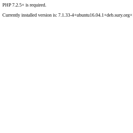
PHP 7.2.5+ is required.
Currently installed version is: 7.1.33-4+ubuntu16.04.1+deb.sury.org+